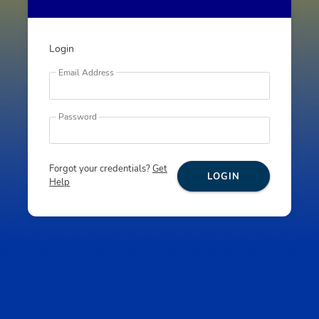
Login
Email Address
Password
Forgot your credentials?
Get
LOGIN
Help