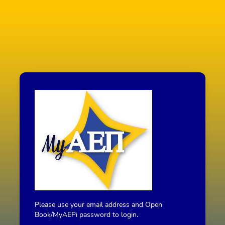
Please use your email address and Open
Book/MyAEPi password to login.